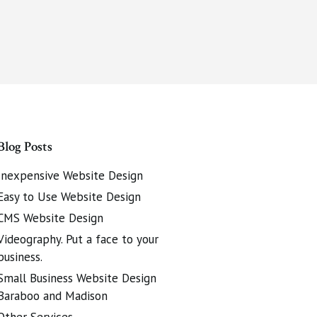
Blog Posts
Inexpensive Website Design
Easy to Use Website Design
CMS Website Design
Videography. Put a face to your
business.
Small Business Website Design
Baraboo and Madison