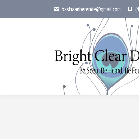
bastiaanberende@gmail.com
(