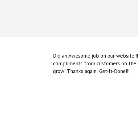
Did an Awesome job on our website!!!
compliments from customers on the qu
grow! Thanks again! Get-It-Done!!!