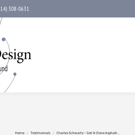
414) 308-0631
You are here:
Home
Testimonials
Charles Schwartz – Get-It-Done Asphalt…