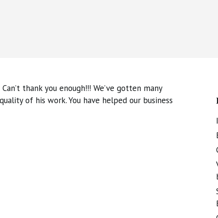
 Can’t thank you enough!!! We’ve gotten many
ality of his work. You have helped our business