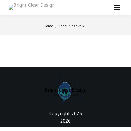
You are here:
Home
Tribal Initiative 680
Copyright 2023
2026