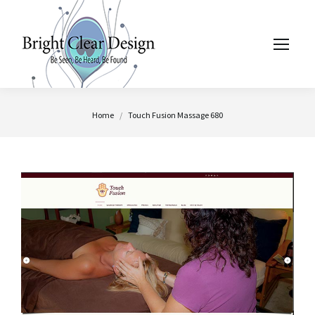
You are here:
Home
Touch Fusion Massage 680