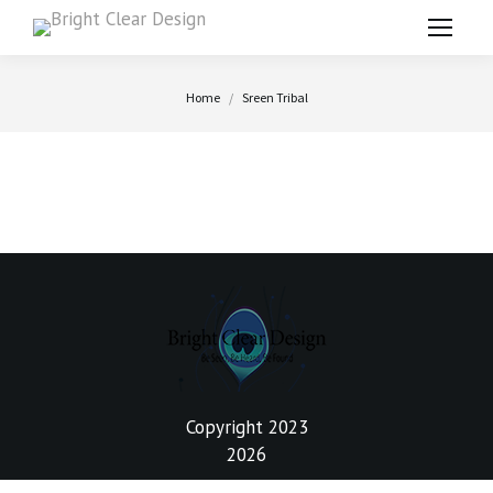
You are here:
Home
Sreen Tribal
Copyright 2023
2026