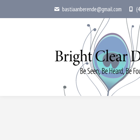
bastiaanberende@gmail.com
(