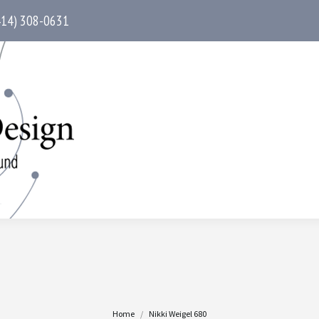
414) 308-0631
You are here:
Home
Nikki Weigel 680