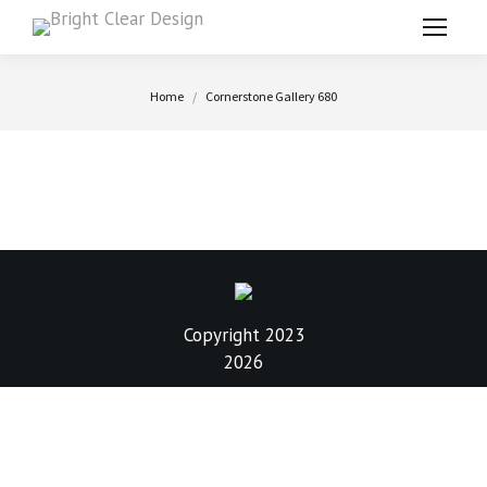
You are here:
Home
Cornerstone Gallery 680
Copyright 2023
2026