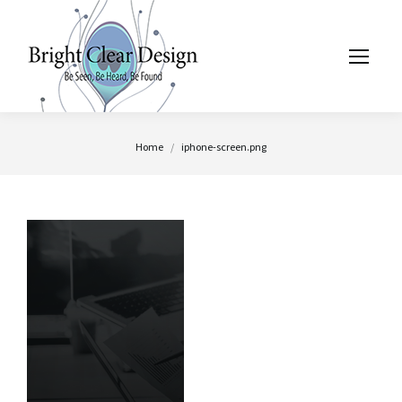
You are here:
Home
iphone-screen.png