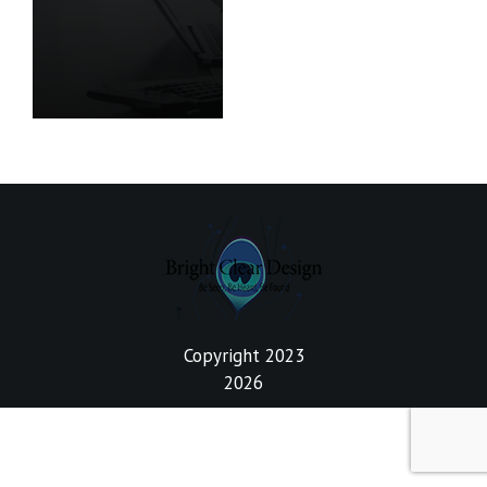
Copyright 2023
2026