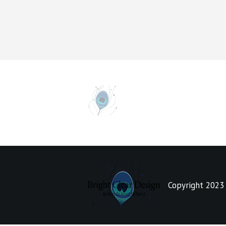
Copyright 2023