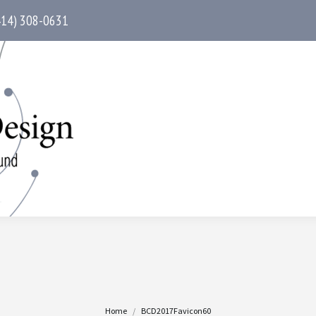
414) 308-0631
You are here:
Home
BCD2017Favicon60