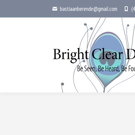
bastiaanberende@gmail.com
(